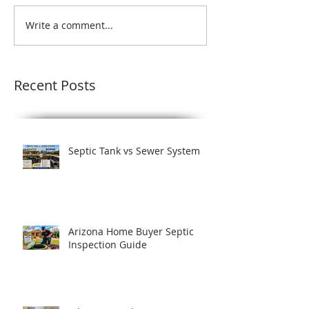
Write a comment...
Recent Posts
Septic Tank vs Sewer System
Arizona Home Buyer Septic
Inspection Guide