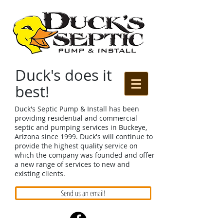
Duck's does it
best!
Duck's Septic Pump & Install has been
providing residential and commercial
septic and pumping services in Buckeye,
Arizona since 1999. Duck's will continue to
provide the highest quality service on
which the company was founded and offer
a new range of services to new and
existing clients.
Send us an email!