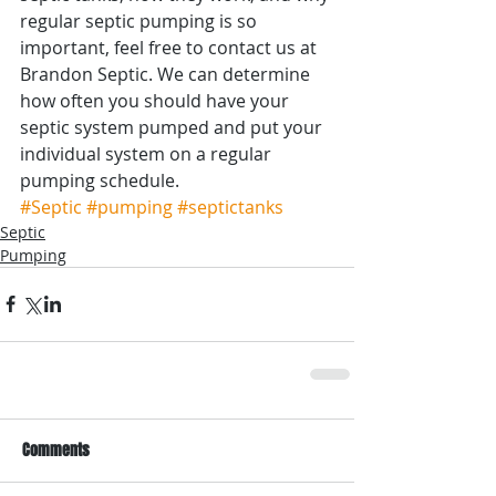
regular septic pumping is so 
important, feel free to contact us at 
Brandon Septic. We can determine 
how often you should have your 
septic system pumped and put your 
individual system on a regular 
pumping schedule.
#Septic
#pumping
#septictanks
Septic
Pumping
Comments