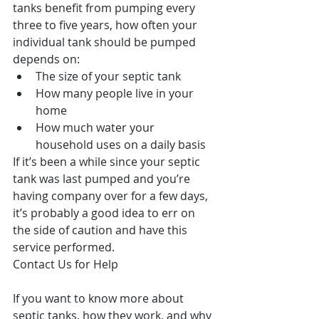
tanks benefit from pumping every 
three to five years, how often your 
individual tank should be pumped 
depends on: 
The size of your septic tank  
How many people live in your 
home  
How much water your 
household uses on a daily basis 
If it’s been a while since your septic 
tank was last pumped and you’re 
having company over for a few days, 
it’s probably a good idea to err on 
the side of caution and have this 
service performed.
Contact Us for Help
If you want to know more about 
septic tanks, how they work, and why 