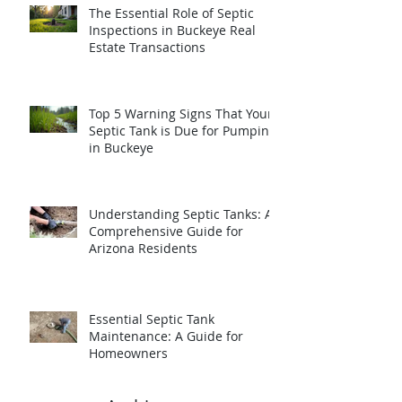
The Essential Role of Septic
Inspections in Buckeye Real
Estate Transactions
Top 5 Warning Signs That Your
Septic Tank is Due for Pumping
in Buckeye
Understanding Septic Tanks: A
Comprehensive Guide for
Arizona Residents
Essential Septic Tank
Maintenance: A Guide for
Homeowners