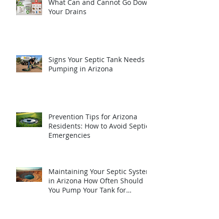
What Can and Cannot Go Down
Your Drains
Signs Your Septic Tank Needs
Pumping in Arizona
Prevention Tips for Arizona
Residents: How to Avoid Septic
Emergencies
Maintaining Your Septic System
in Arizona How Often Should
You Pump Your Tank for
Optimal Performance