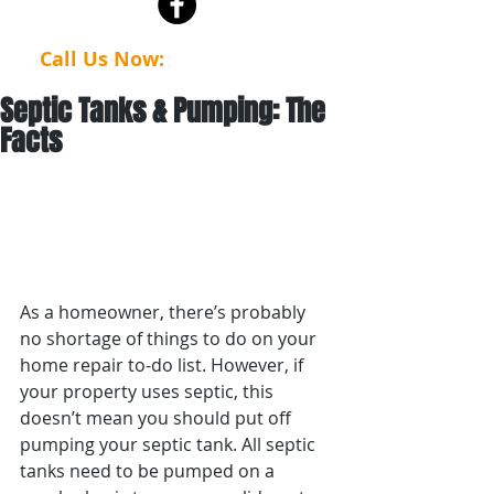
Call Us Now:
(623) 386-4112
Septic Tanks & Pumping: The
Facts
As a homeowner, there’s probably 
no shortage of things to do on your 
home repair to-do list. However, if 
your property uses septic, this 
doesn’t mean you should put off 
pumping your septic tank. All septic 
tanks need to be pumped on a 