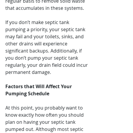
regular basis to remove solid waste 
that accumulates in these systems.
If you don’t make septic tank 
pumping a priority, your septic tank 
may fail and your toilets, sinks, and 
other drains will experience 
significant backups. Additionally, if 
you don’t pump your septic tank 
regularly, your drain field could incur 
permanent damage.
Factors that Will Affect Your 
Pumping Schedule
At this point, you probably want to 
know exactly how often you should 
plan on having your septic tank 
pumped out. Although most septic 