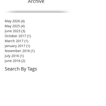
Archive
May 2026
(4)
4 posts
May 2025
(4)
4 posts
June 2023
(3)
3 posts
October 2017
(1)
1 post
March 2017
(1)
1 post
January 2017
(1)
1 post
November 2016
(1)
1 post
July 2016
(1)
1 post
June 2016
(2)
2 posts
Search By Tags
No tags yet.