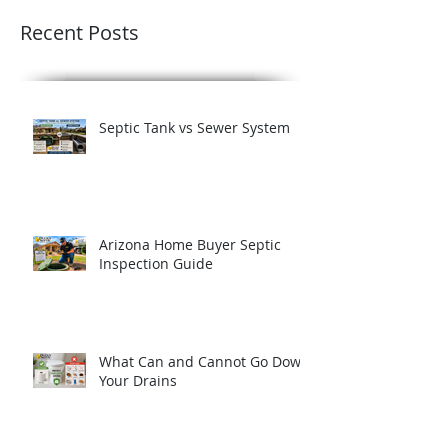
Recent Posts
Septic Tank vs Sewer System
Arizona Home Buyer Septic
Inspection Guide
What Can and Cannot Go Down
Your Drains