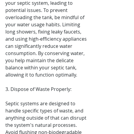
your septic system, leading to 
potential issues. To prevent 
overloading the tank, be mindful of 
your water usage habits. Limiting 
long showers, fixing leaky faucets, 
and using high-efficiency appliances 
can significantly reduce water 
consumption. By conserving water, 
you help maintain the delicate 
balance within your septic tank, 
allowing it to function optimally.
3. Dispose of Waste Properly:
Septic systems are designed to 
handle specific types of waste, and 
anything outside of that can disrupt 
the system's natural processes. 
Avoid flushing non-biodegradable 