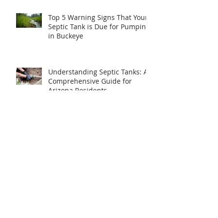
Top 5 Warning Signs That Your
Septic Tank is Due for Pumping
in Buckeye
Understanding Septic Tanks: A
Comprehensive Guide for
Arizona Residents
Essential Septic Tank
Maintenance: A Guide for
Homeowners
Archive
May 2026
(4)
4 posts