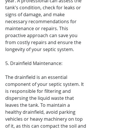
year. A professional can assess the 
tank's condition, check for leaks or 
signs of damage, and make 
necessary recommendations for 
maintenance or repairs. This 
proactive approach can save you 
from costly repairs and ensure the 
longevity of your septic system.
5. Drainfield Maintenance:
The drainfield is an essential 
component of your septic system. It 
is responsible for filtering and 
dispersing the liquid waste that 
leaves the tank. To maintain a 
healthy drainfield, avoid parking 
vehicles or heavy machinery on top 
of it, as this can compact the soil and 