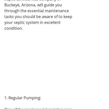
Buckeye, Arizona, will guide you 
through the essential maintenance 
tasks you should be aware of to keep 
your septic system in excellent 
condition.
1. Regular Pumping: