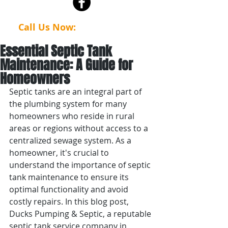
Call Us Now:
(623) 386-4112
Essential Septic Tank
Maintenance: A Guide for
Homeowners
Septic tanks are an integral part of 
the plumbing system for many 
homeowners who reside in rural 
areas or regions without access to a 
centralized sewage system. As a 
homeowner, it's crucial to 
understand the importance of septic 
tank maintenance to ensure its 
optimal functionality and avoid 
costly repairs. In this blog post, 
Ducks Pumping & Septic, a reputable 
septic tank service company in 