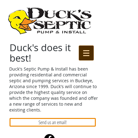
Duck's does it
best!
Duck's Septic Pump & Install has been
providing residential and commercial
septic and pumping services in Buckeye,
Arizona since 1999. Duck's will continue to
provide the highest quality service on
which the company was founded and offer
a new range of services to new and
existing clients.
Send us an email!