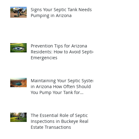
Signs Your Septic Tank Needs
Pumping in Arizona
Prevention Tips for Arizona
Residents: How to Avoid Septic
Emergencies
Maintaining Your Septic System
in Arizona How Often Should
You Pump Your Tank for
Optimal Performance
The Essential Role of Septic
Inspections in Buckeye Real
Estate Transactions