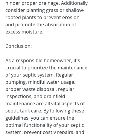
hinder proper drainage. Additionally, 
consider planting grass or shallow-
rooted plants to prevent erosion 
and promote the absorption of 
excess moisture.
Conclusion:
As a responsible homeowner, it's 
crucial to prioritize the maintenance 
of your septic system. Regular 
pumping, mindful water usage, 
proper waste disposal, regular 
inspections, and drainfield 
maintenance are all vital aspects of 
septic tank care. By following these 
guidelines, you can ensure the 
optimal functionality of your septic 
system, prevent costly repairs, and 