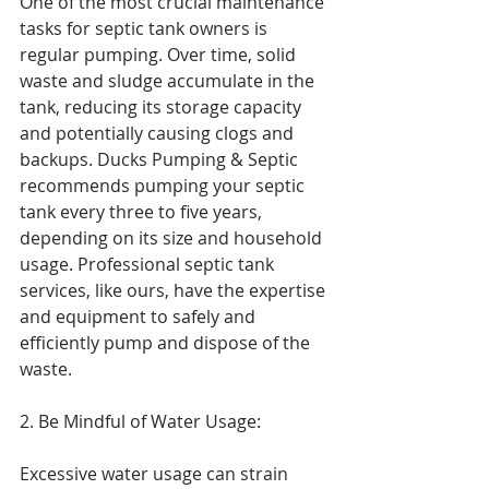
One of the most crucial maintenance 
tasks for septic tank owners is 
regular pumping. Over time, solid 
waste and sludge accumulate in the 
tank, reducing its storage capacity 
and potentially causing clogs and 
backups. Ducks Pumping & Septic 
recommends pumping your septic 
tank every three to five years, 
depending on its size and household 
usage. Professional septic tank 
services, like ours, have the expertise 
and equipment to safely and 
efficiently pump and dispose of the 
waste.
2. Be Mindful of Water Usage:
Excessive water usage can strain 