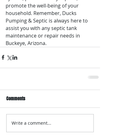
promote the well-being of your 
household. Remember, Ducks 
Pumping & Septic is always here to 
assist you with any septic tank 
maintenance or repair needs in 
Buckeye, Arizona.
Comments
Write a comment...