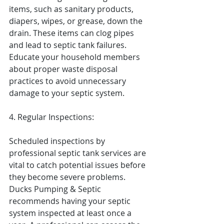
items, such as sanitary products, 
diapers, wipes, or grease, down the 
drain. These items can clog pipes 
and lead to septic tank failures. 
Educate your household members 
about proper waste disposal 
practices to avoid unnecessary 
damage to your septic system.
4. Regular Inspections:
Scheduled inspections by 
professional septic tank services are 
vital to catch potential issues before 
they become severe problems. 
Ducks Pumping & Septic 
recommends having your septic 
system inspected at least once a 